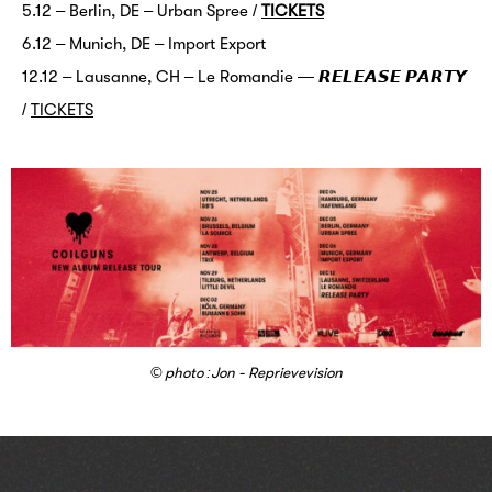
5.12 – Berlin, DE – Urban Spree /
TICKETS
6.12 – Münich, DE – Import Export
12.12 – Lausanne, CH – Le Romandie — 𝙍𝙀𝙇𝙀𝘼𝙎𝙀 𝙋𝘼𝙍𝙏𝙔
/
TICKETS
© photo :Jon - Reprievevision