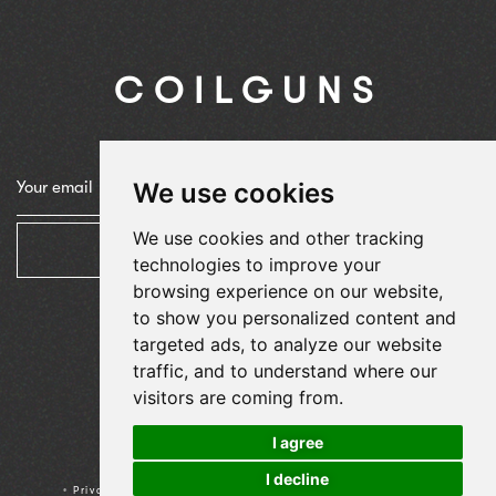
COILGUNS
We use cookies
We use cookies and other tracking
Subscribe
technologies to improve your
browsing experience on our website,
to show you personalized content and
targeted ads, to analyze our website
traffic, and to understand where our
visitors are coming from.
I agree
© 2024
Agence Fétiche
I decline
•
Privacy Policy
•
Terms & Condition
•
Cookies preferences