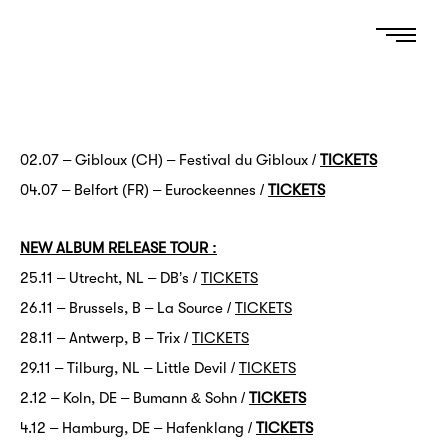
02.07 – Gibloux (CH) – Festival du Gibloux /
TICKETS
04.07 – Belfort (FR) – Eurockéennes /
TICKETS
NEW ALBUM RELEASE TOUR :
25.11 – Utrecht, NL – DB’s /
TICKETS
26.11 – Brussels, B – La Source /
TICKETS
28.11 – Antwerp, B – Trix /
TICKETS
29.11 – Tilburg, NL – Little Devil /
TICKETS
2.12 – Köln, DE – Bumann & Sohn /
TICKETS
4.12 – Hamburg, DE – Hafenklang /
TICKETS