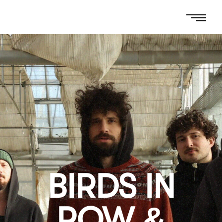
BIRDS IN
ROW &