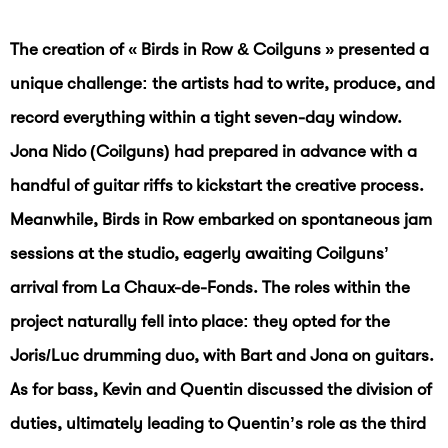
The creation of « Birds in Row & Coilguns » presented a
unique challenge: the artists had to write, produce, and
record everything within a tight seven-day window.
Jona Nido (Coilguns) had prepared in advance with a
handful of guitar riffs to kickstart the creative process.
Meanwhile, Birds in Row embarked on spontaneous jam
sessions at the studio, eagerly awaiting Coilguns’
arrival from La Chaux-de-Fonds. The roles within the
project naturally fell into place: they opted for the
Joris/Luc drumming duo, with Bart and Jona on guitars.
As for bass, Kevin and Quentin discussed the division of
duties, ultimately leading to Quentin’s role as the third