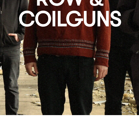
COILGUNS