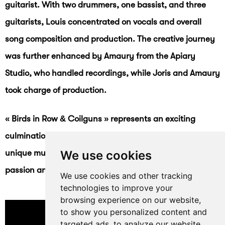
guitarist. With two drummers, one bassist, and three
guitarists, Louis concentrated on vocals and overall
song composition and production. The creative journey
was further enhanced by Amaury from the Apiary
Studio, who handled recordings, while Joris and Amaury
took charge of production.
« Birds in Row & Coilguns » represents an exciting
culmination of their collaborative efforts, offering a
unique musical experience that reflects their shared
We use cookies
passion and creative energy.
We use cookies and other tracking
technologies to improve your
browsing experience on our website,
to show you personalized content and
targeted ads, to analyze our website